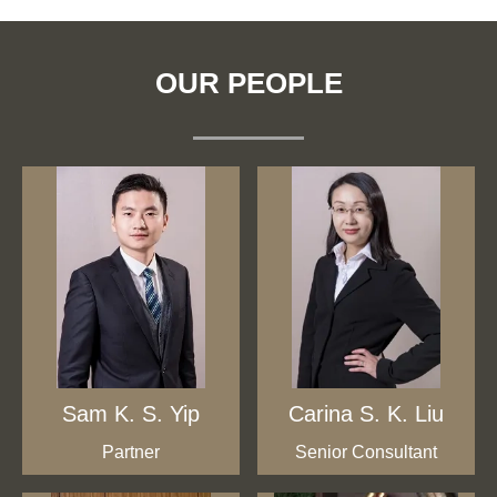
OUR PEOPLE
Sam K. S. Yip
Carina S. K. Liu
Partner
Senior Consultant