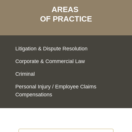
AREAS
OF PRACTICE
Litigation & Dispute Resolution
Corporate & Commercial Law
Criminal
Personal Injury / Employee Claims
Compensations