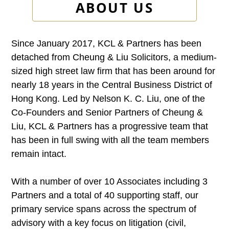
ABOUT US
Since January 2017, KCL & Partners has been
detached from Cheung & Liu Solicitors, a medium-
sized high street law firm that has been around for
nearly 18 years in the Central Business District of
Hong Kong. Led by Nelson K. C. Liu, one of the
Co-Founders and Senior Partners of Cheung &
Liu, KCL & Partners has a progressive team that
has been in full swing with all the team members
remain intact.
With a number of over 10 Associates including 3
Partners and a total of 40 supporting staff, our
primary service spans across the spectrum of
advisory with a key focus on litigation (civil,