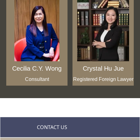
Cecilia C.Y. Wong
Crystal Hu Jue
Consultant
Registered Foreign Lawyer
CONTACT US