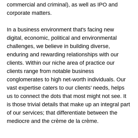
commercial and criminal), as well as IPO and
corporate matters.
In a business environment that's facing new
digital, economic, political and environmental
challenges, we believe in building diverse,
enduring and rewarding relationships with our
clients. Within our niche area of practice our
clients range from notable business
conglomerates to high net-worth individuals. Our
vast expertise caters to our clients’ needs, helps
us to connect the dots that most might not see. It
is those trivial details that make up an integral part
of our services; that differentiate between the
mediocre and the crème de la crème.