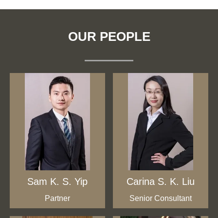
OUR PEOPLE
Sam K. S. Yip
Carina S. K. Liu
Partner
Senior Consultant