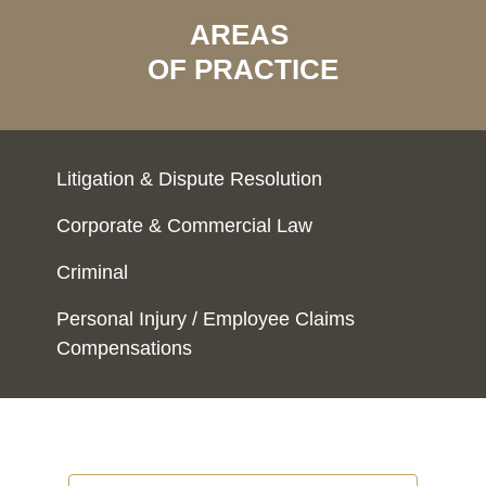
AREAS
OF PRACTICE
Litigation & Dispute Resolution
Corporate & Commercial Law
Criminal
Personal Injury / Employee Claims
Compensations