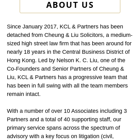
ABOUT US
Since January 2017, KCL & Partners has been
detached from Cheung & Liu Solicitors, a medium-
sized high street law firm that has been around for
nearly 18 years in the Central Business District of
Hong Kong. Led by Nelson K. C. Liu, one of the
Co-Founders and Senior Partners of Cheung &
Liu, KCL & Partners has a progressive team that
has been in full swing with all the team members
remain intact.
With a number of over 10 Associates including 3
Partners and a total of 40 supporting staff, our
primary service spans across the spectrum of
advisory with a key focus on litigation (civil,