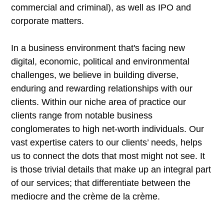
commercial and criminal), as well as IPO and
corporate matters.
In a business environment that's facing new
digital, economic, political and environmental
challenges, we believe in building diverse,
enduring and rewarding relationships with our
clients. Within our niche area of practice our
clients range from notable business
conglomerates to high net-worth individuals. Our
vast expertise caters to our clients’ needs, helps
us to connect the dots that most might not see. It
is those trivial details that make up an integral part
of our services; that differentiate between the
mediocre and the crème de la crème.