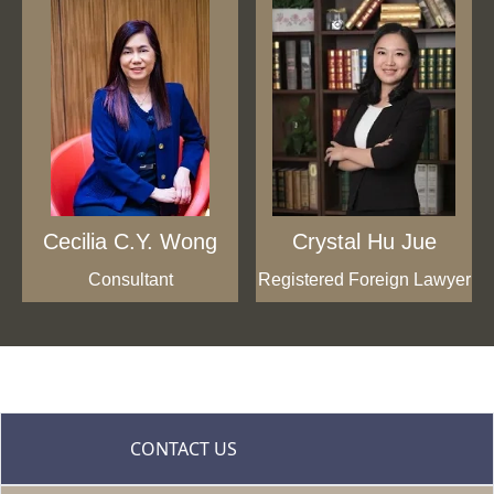
Cecilia C.Y. Wong
Crystal Hu Jue
Consultant
Registered Foreign Lawyer
CONTACT US