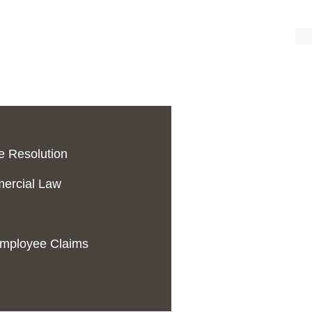
te Resolution
ercial Law
 Employee Claims