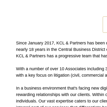
Since January 2017, KCL & Partners has been de
nearly 18 years in the Central Business Distric
KCL & Partners has a progressive team that has 
With a number of over 10 Associates including 3
with a key focus on litigation (civil, commercial
In a business environment that's facing new digi
rewarding relationships with our clients. Within
individuals. Our vast expertise caters to our clie