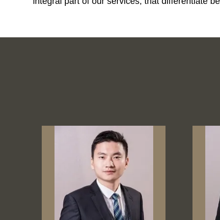
integral part of our services; that differentiat