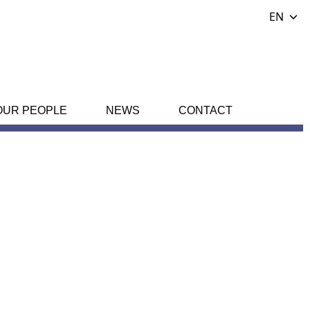
EN
OUR PEOPLE
NEWS
CONTACT