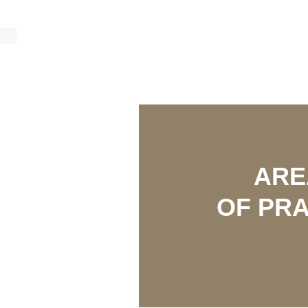
AR
OF PRA