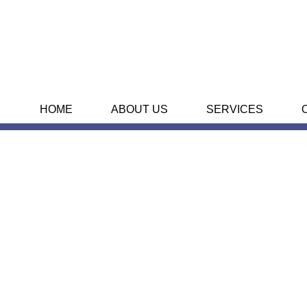
HOME
ABOUT US
SERVICES