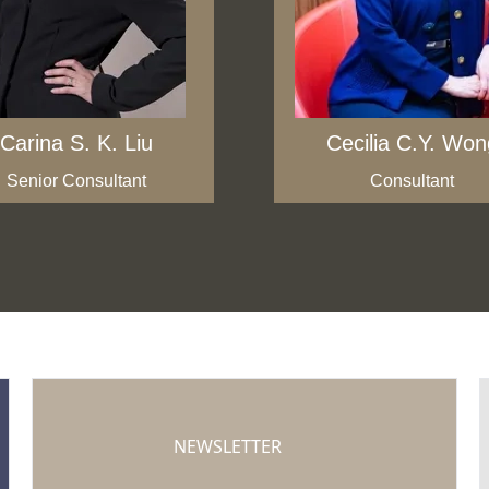
Carina S. K. Liu
Cecilia C.Y. Won
Senior Consultant
Consultant
NEWSLETTER