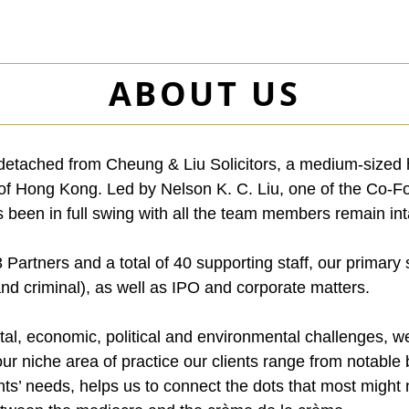
ABOUT US
tached from Cheung & Liu Solicitors, a medium-sized hi
t of Hong Kong. Led by Nelson K. C. Liu, one of the Co-
been in full swing with all the team members remain int
 Partners and a total of 40 supporting staff, our primary
 and criminal), as well as IPO and corporate matters.
tal, economic, political and environmental challenges, we
 our niche area of practice our clients range from notabl
nts’ needs, helps us to connect the dots that most might n