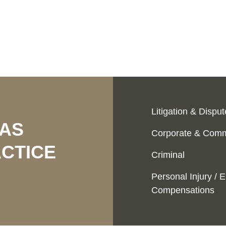
Litigation & Dispu
EAS
Corporate & Comm
CTICE
Criminal
Personal Injury /
Compensations