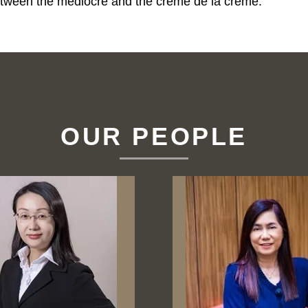
e between the mediocre and the crème de la crème.
OUR PEOPLE