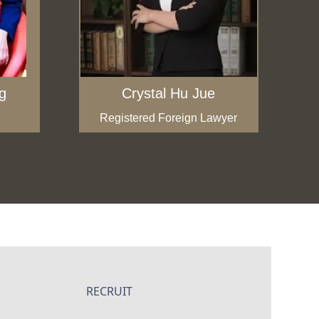
g
Crystal Hu Jue
Registered Foreign Lawyer
RECRUIT