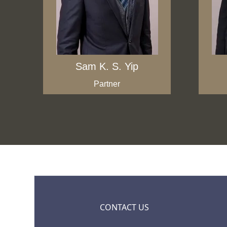
Sam K. S. Yip
Partner
CONTACT US