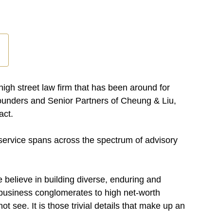
gh street law firm that has been around for
Founders and Senior Partners of Cheung & Liu,
act.
 service spans across the spectrum of advisory
 believe in building diverse, enduring and
e business conglomerates to high net-worth
ot see. It is those trivial details that make up an