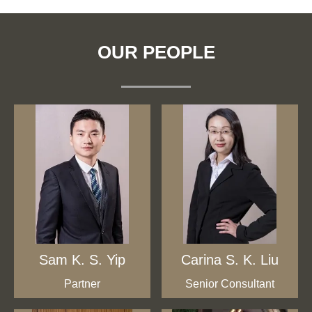
OUR PEOPLE
Sam K. S. Yip
Carina S. K. Liu
Partner
Senior Consultant