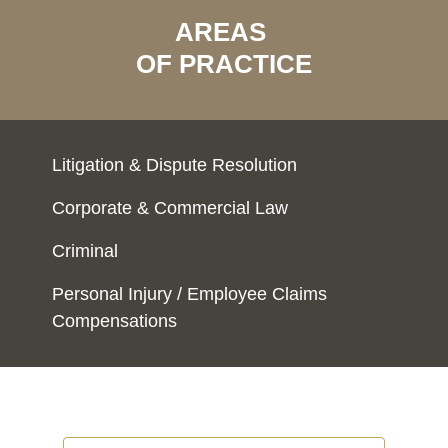
AREAS
OF PRACTICE
Litigation & Dispute Resolution
Corporate & Commercial Law
Criminal
Personal Injury / Employee Claims
Compensations