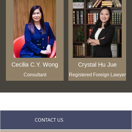
Cecilia C.Y. Wong
Crystal Hu Jue
Consultant
Registered Foreign Lawyer
CONTACT US