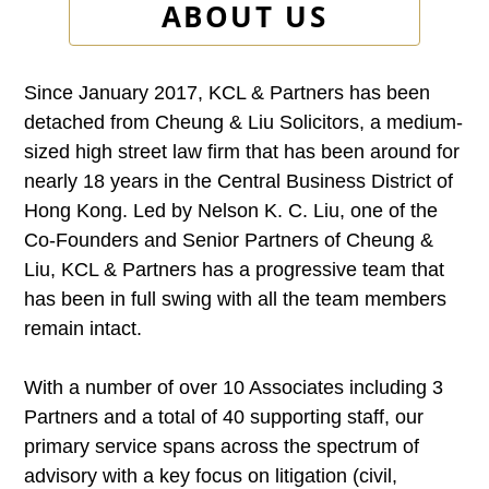
ABOUT US
Since January 2017, KCL & Partners has been
detached from Cheung & Liu Solicitors, a medium-
sized high street law firm that has been around for
nearly 18 years in the Central Business District of
Hong Kong. Led by Nelson K. C. Liu, one of the
Co-Founders and Senior Partners of Cheung &
Liu, KCL & Partners has a progressive team that
has been in full swing with all the team members
remain intact.
With a number of over 10 Associates including 3
Partners and a total of 40 supporting staff, our
primary service spans across the spectrum of
advisory with a key focus on litigation (civil,