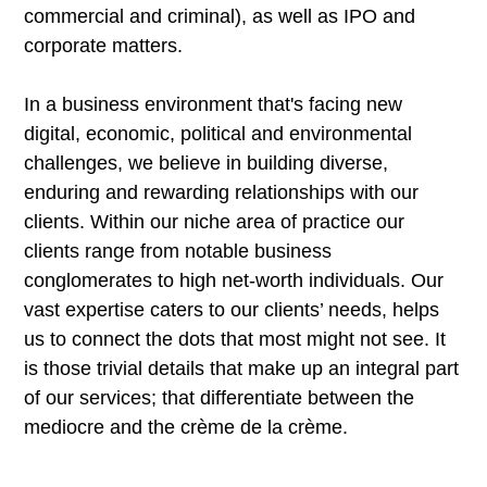
commercial and criminal), as well as IPO and
corporate matters.
In a business environment that's facing new
digital, economic, political and environmental
challenges, we believe in building diverse,
enduring and rewarding relationships with our
clients. Within our niche area of practice our
clients range from notable business
conglomerates to high net-worth individuals. Our
vast expertise caters to our clients’ needs, helps
us to connect the dots that most might not see. It
is those trivial details that make up an integral part
of our services; that differentiate between the
mediocre and the crème de la crème.