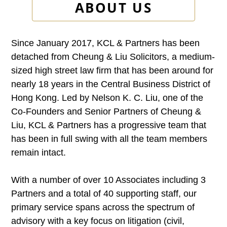
ABOUT US
Since January 2017, KCL & Partners has been
detached from Cheung & Liu Solicitors, a medium-
sized high street law firm that has been around for
nearly 18 years in the Central Business District of
Hong Kong. Led by Nelson K. C. Liu, one of the
Co-Founders and Senior Partners of Cheung &
Liu, KCL & Partners has a progressive team that
has been in full swing with all the team members
remain intact.
With a number of over 10 Associates including 3
Partners and a total of 40 supporting staff, our
primary service spans across the spectrum of
advisory with a key focus on litigation (civil,