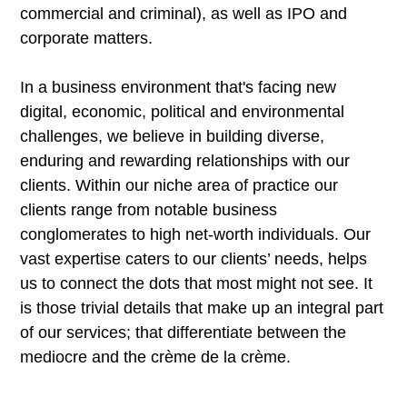
commercial and criminal), as well as IPO and
corporate matters.
In a business environment that's facing new
digital, economic, political and environmental
challenges, we believe in building diverse,
enduring and rewarding relationships with our
clients. Within our niche area of practice our
clients range from notable business
conglomerates to high net-worth individuals. Our
vast expertise caters to our clients’ needs, helps
us to connect the dots that most might not see. It
is those trivial details that make up an integral part
of our services; that differentiate between the
mediocre and the crème de la crème.