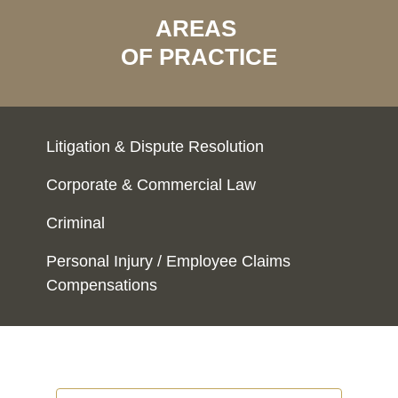
AREAS
OF PRACTICE
Litigation & Dispute Resolution
Corporate & Commercial Law
Criminal
Personal Injury / Employee Claims
Compensations