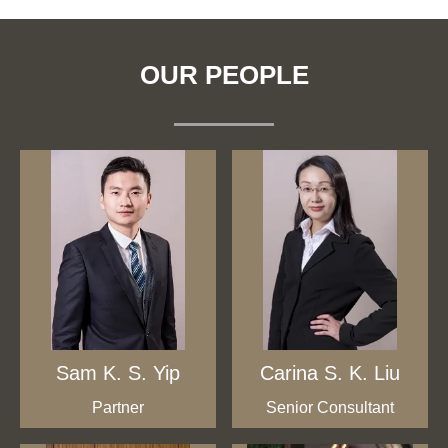
OUR PEOPLE
Sam K. S. Yip
Carina S. K. Liu
Partner
Senior Consultant