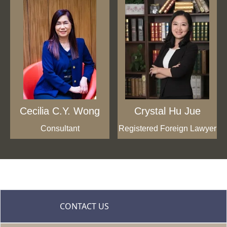
Cecilia C.Y. Wong
Crystal Hu Jue
Consultant
Registered Foreign Lawyer
CONTACT US