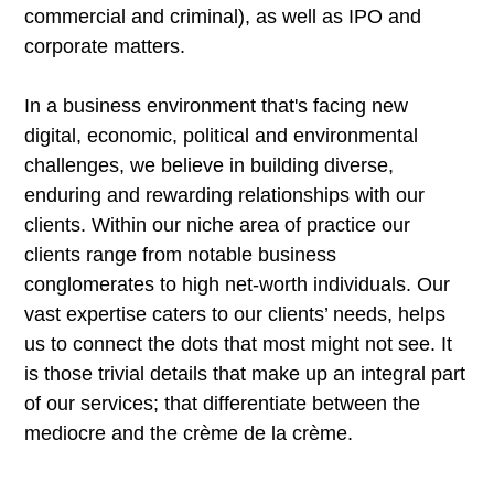
commercial and criminal), as well as IPO and
corporate matters.
In a business environment that's facing new
digital, economic, political and environmental
challenges, we believe in building diverse,
enduring and rewarding relationships with our
clients. Within our niche area of practice our
clients range from notable business
conglomerates to high net-worth individuals. Our
vast expertise caters to our clients’ needs, helps
us to connect the dots that most might not see. It
is those trivial details that make up an integral part
of our services; that differentiate between the
mediocre and the crème de la crème.