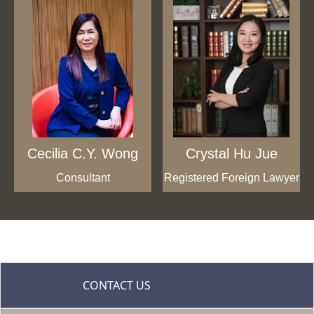
Cecilia C.Y. Wong
Crystal Hu Jue
Consultant
Registered Foreign Lawyer
CONTACT US