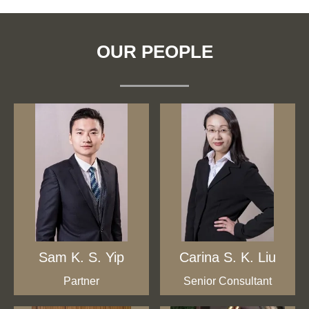
OUR PEOPLE
Sam K. S. Yip
Carina S. K. Liu
Partner
Senior Consultant