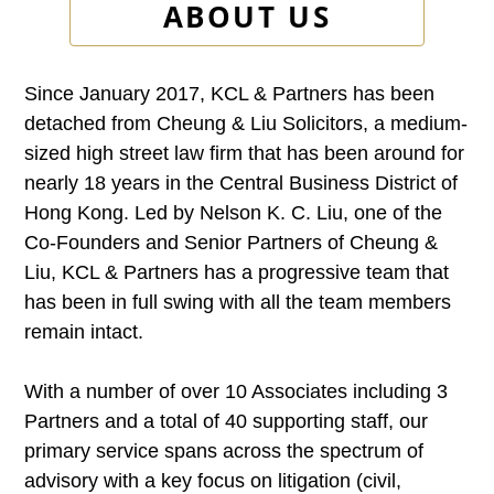
ABOUT US
Since January 2017, KCL & Partners has been
detached from Cheung & Liu Solicitors, a medium-
sized high street law firm that has been around for
nearly 18 years in the Central Business District of
Hong Kong. Led by Nelson K. C. Liu, one of the
Co-Founders and Senior Partners of Cheung &
Liu, KCL & Partners has a progressive team that
has been in full swing with all the team members
remain intact.
With a number of over 10 Associates including 3
Partners and a total of 40 supporting staff, our
primary service spans across the spectrum of
advisory with a key focus on litigation (civil,