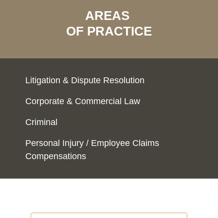
AREAS
OF PRACTICE
Litigation & Dispute Resolution
Corporate & Commercial Law
Criminal
Personal Injury / Employee Claims
Compensations