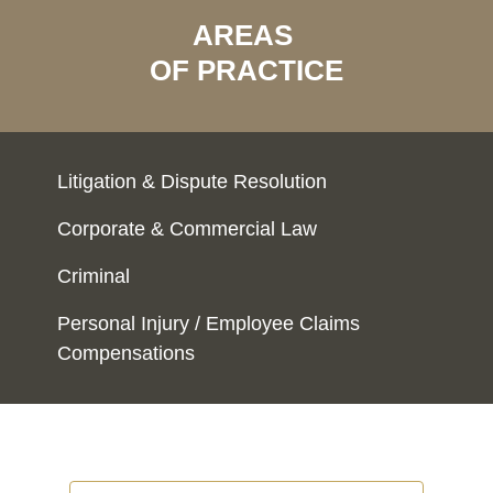
AREAS
OF PRACTICE
Litigation & Dispute Resolution
Corporate & Commercial Law
Criminal
Personal Injury / Employee Claims
Compensations