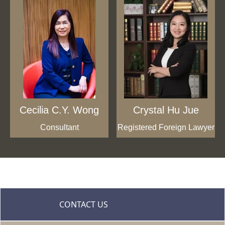
Cecilia C.Y. Wong
Crystal Hu Jue
Consultant
Registered Foreign Lawyer
CONTACT US