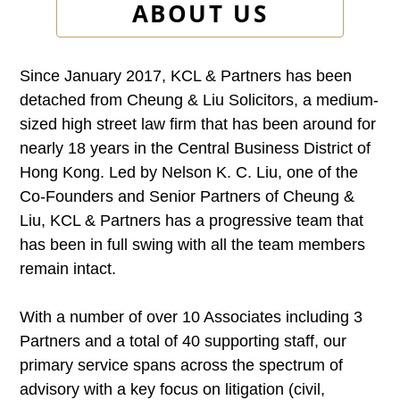
ABOUT US
Since January 2017, KCL & Partners has been
detached from Cheung & Liu Solicitors, a medium-
sized high street law firm that has been around for
nearly 18 years in the Central Business District of
Hong Kong. Led by Nelson K. C. Liu, one of the
Co-Founders and Senior Partners of Cheung &
Liu, KCL & Partners has a progressive team that
has been in full swing with all the team members
remain intact.
With a number of over 10 Associates including 3
Partners and a total of 40 supporting staff, our
primary service spans across the spectrum of
advisory with a key focus on litigation (civil,