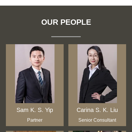
OUR PEOPLE
Sam K. S. Yip
Carina S. K. Liu
Partner
Senior Consultant