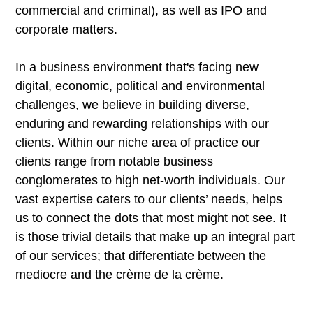
commercial and criminal), as well as IPO and
corporate matters.
In a business environment that's facing new
digital, economic, political and environmental
challenges, we believe in building diverse,
enduring and rewarding relationships with our
clients. Within our niche area of practice our
clients range from notable business
conglomerates to high net-worth individuals. Our
vast expertise caters to our clients’ needs, helps
us to connect the dots that most might not see. It
is those trivial details that make up an integral part
of our services; that differentiate between the
mediocre and the crème de la crème.