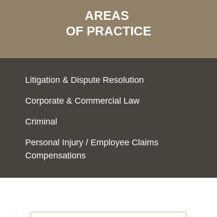
AREAS
OF PRACTICE
Litigation & Dispute Resolution
Corporate & Commercial Law
Criminal
Personal Injury / Employee Claims
Compensations