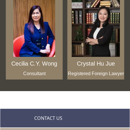
Cecilia C.Y. Wong
Crystal Hu Jue
Consultant
Registered Foreign Lawyer
CONTACT US