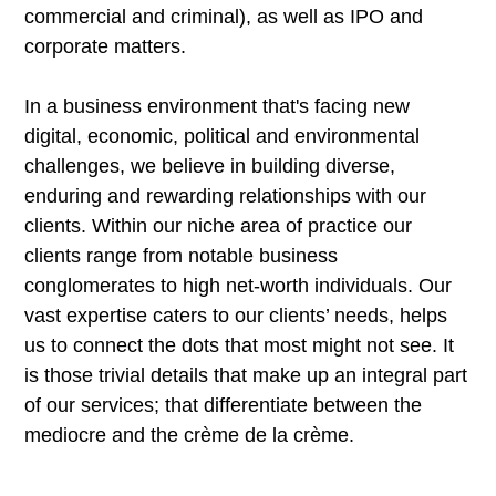
commercial and criminal), as well as IPO and
corporate matters.
In a business environment that's facing new
digital, economic, political and environmental
challenges, we believe in building diverse,
enduring and rewarding relationships with our
clients. Within our niche area of practice our
clients range from notable business
conglomerates to high net-worth individuals. Our
vast expertise caters to our clients’ needs, helps
us to connect the dots that most might not see. It
is those trivial details that make up an integral part
of our services; that differentiate between the
mediocre and the crème de la crème.