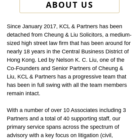
ABOUT US
Since January 2017, KCL & Partners has been
detached from Cheung & Liu Solicitors, a medium-
sized high street law firm that has been around for
nearly 18 years in the Central Business District of
Hong Kong. Led by Nelson K. C. Liu, one of the
Co-Founders and Senior Partners of Cheung &
Liu, KCL & Partners has a progressive team that
has been in full swing with all the team members
remain intact.
With a number of over 10 Associates including 3
Partners and a total of 40 supporting staff, our
primary service spans across the spectrum of
advisory with a key focus on litigation (civil,