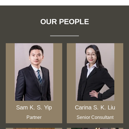
OUR PEOPLE
Sam K. S. Yip
Carina S. K. Liu
Partner
Senior Consultant